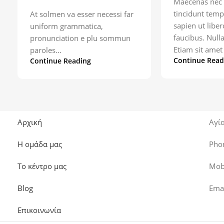
Maecenas nec 
tincidunt temp
At solmen va esser necessi far
sapien ut libe
uniform grammatica,
faucibus. Null
pronunciation e plu sommun
Etiam sit amet 
paroles...
Continue Read
Continue Reading
Αρχική
Αγί
Η ομάδα μας
Pho
Το κέντρο μας
Mob
Blog
Ema
Επικοινωνία