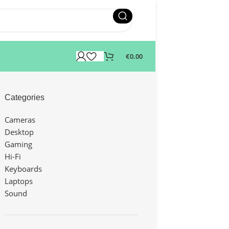
€
0.00
Categories
Cameras
Desktop
Gaming
Hi-Fi
Keyboards
Laptops
Sound