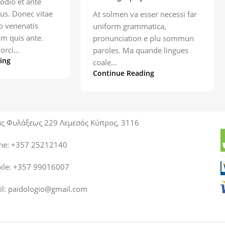
odio et ante
us. Donec vitae
At solmen va esser necessi far
ro venenatis
uniform grammatica,
am quis ante.
pronunciation e plu sommun
orci...
paroles. Ma quande lingues
ing
coale...
Continue Reading
ας Φυλάξεως 229 Λεμεσός Κύπρος, 3116
ne: +357 25212140
ile: +357 99016007
il:
paidologio@gmail.com