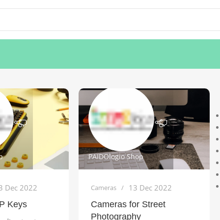
p
PAIDOlogio Shop
3 Dec 2022
13 Dec 2022
Cameras
P Keys
Cameras for Street
Photography