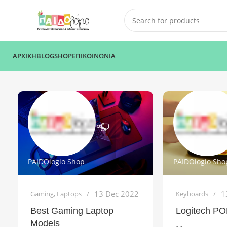
ΑΡΧΙΚΗ
BLOG
SHOP
ΕΠΙΚΟΙΝΩΝΙΑ
PAIDOlogio Shop
PAIDOlogio Sho
13 Dec 2022
1
Gaming
,
Laptops
Keyboards
Best Gaming Laptop
Logitech PO
Models