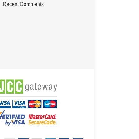
Recent Comments